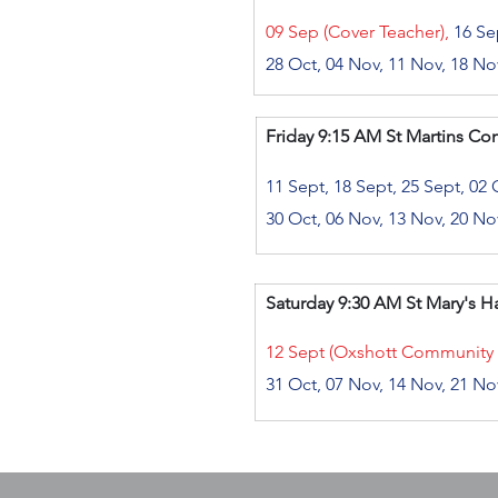
​
09 Sep (Cover Teacher),
16 Sep
28 Oct, 04 Nov, 11 Nov, 18 No
Friday
9:15 AM
St Martins Co
11 Sept, 18 Sept, 25 Sept, 02 
30 Oct, 06 Nov, 13 Nov, 20 No
Saturday
9:30 AM St Mary's Hal
12 Sept (Oxshott Community
31 Oct, 07 Nov, 14 Nov, 21 No