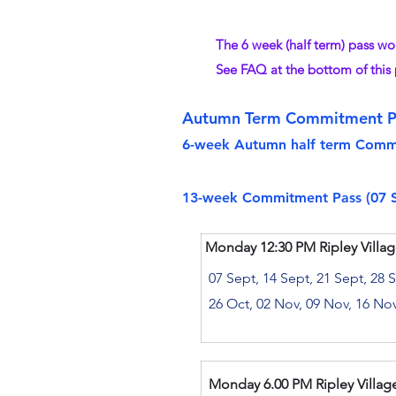
The 6 week (half term) pass wo
See FAQ at the bottom of this
Autumn Term Commitment P
​6-week Autumn half term Commit
​1
3-week Commitment Pass (07 Se
Monday 12:30 PM Ripley Villag
07 Sept, 14 Sept, 21 Sept, 28 
26 Oct, 02 Nov, 09 Nov, 16 No
Monday 6.00 PM Ripley Village