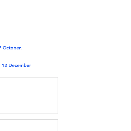
7 October.
ry 12 December