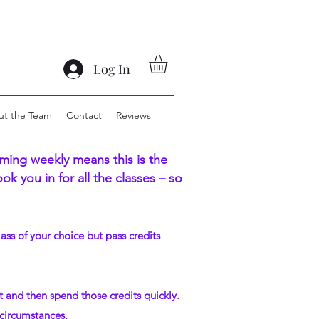
Log In
ut the Team
Contact
Reviews
ing weekly means this is the
k you in for all the classes – so
lass of your choice but pass credits
t and then spend those credits quickly.
 circumstances.