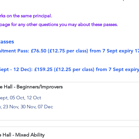
rks on the same principal.
 page for any other questions you may about these passes.
asses
ment Pass: £76.50 (£12.75 per class) from 7 Sept expiry 1
pt - 12 Dec): £159.25 (£12.25 per class) from 7 Sept expi
e Hall - Beginners/Improvers
Sept, 05 Oct, 12 Oct
v, 23 Nov, 30 Nov, 07 Dec
 Hall - Mixed Ability