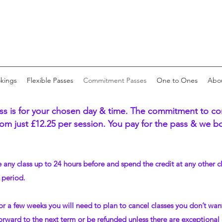
okings
Flexible Passes
Commitment Passes
One to Ones
Abo
 is for your chosen day & time. The commitment to com
om just £12.25 per session. You pay for the pass & we boo
le any class up to 24 hours before and spend the credit at any other c
 period.
or a few weeks you will need to plan to cancel classes you don’t wan
orward to the next term or be refunded unless there are exceptional