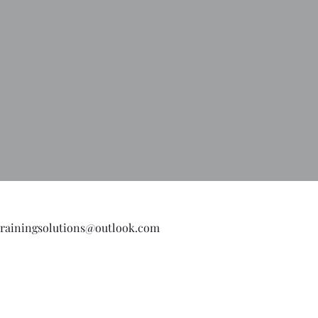
hat you do not want for 
strainingsolutions@outlook.com