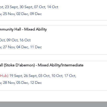
t, 23 Sept, 30 Sept, 07 Oct, 14 Oct
v, 25 Nov, 02 Dec, 09 Dec
mmunity Hall - Mixed Ability
Oct, 09 Oct, 16 Oct
v, 27 Nov, 04 Dec, 11 Dec
l (
Stoke D'abernon) - Mixed Ability/Intermediate
 Hub)
19 Sept, 26 Sept, 03 Oct, 10 Oct, 17 Oct,
v, 28 Nov, 05 Dec, 12 Dec