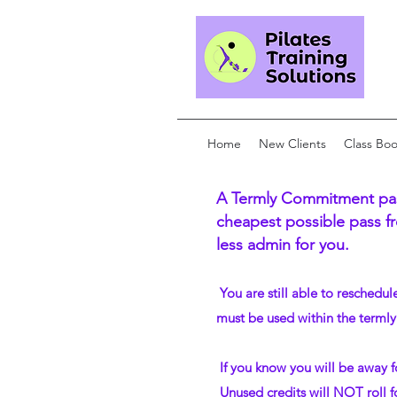
Home
New Clients
Class Bo
A Termly Commitment pass
cheapest possible pass fr
less admin for you.
​ You are still able to reschedu
must be used within the termly
If you know you will be away f
Unused credits will NOT roll f