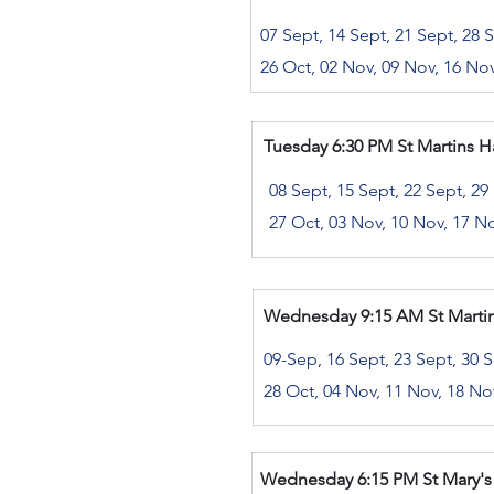
07 Sept, 14 Sept, 21 Sept, 28 
26 Oct, 02 Nov, 09 Nov, 16 No
Tuesday 6:30 PM St Martins Hal
08 Sept, 15 Sept, 22 Sept, 29
27 Oct, 03 Nov, 10 Nov, 17 N
Wednesday
9:15 AM St Martin
​
09-Sep, 16 Sept, 23 Sept, 30 S
28 Oct, 04 Nov, 11 Nov, 18 No
Wednesday 6
:15 PM St Mary's