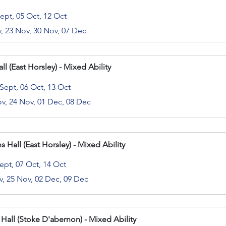
Sept, 05 Oct, 12 Oct
v, 23 Nov, 30 Nov, 07 Dec
l (East Horsley) - Mixed Ability
 Sept, 06 Oct, 13 Oct
ov, 24 Nov, 01 Dec, 08 Dec
s Hall (East Horsley) - Mixed Ability
ept, 07 Oct, 14 Oct
v, 25 Nov, 02 Dec, 09 Dec
 Hall (Stoke D'abernon) - Mixed Ability