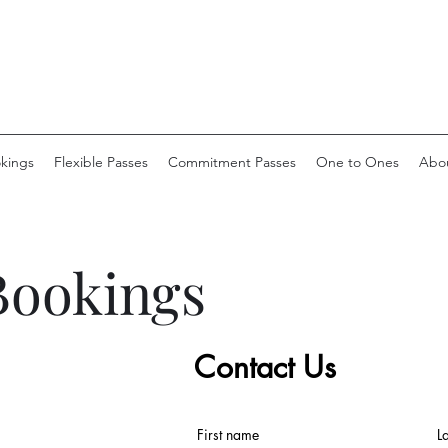
okings
Flexible Passes
Commitment Passes
One to Ones
Abo
Bookings
Contact Us
First name
L