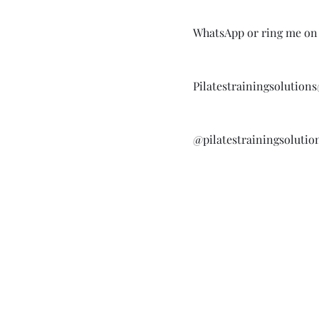
WhatsApp or ring me on 
Pilatestrainingsolutio
@pilatestrainingsolutio