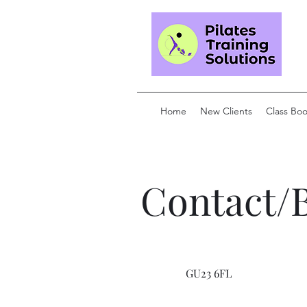
Home
New Clients
Class Bo
Contact/
GU23 6FL