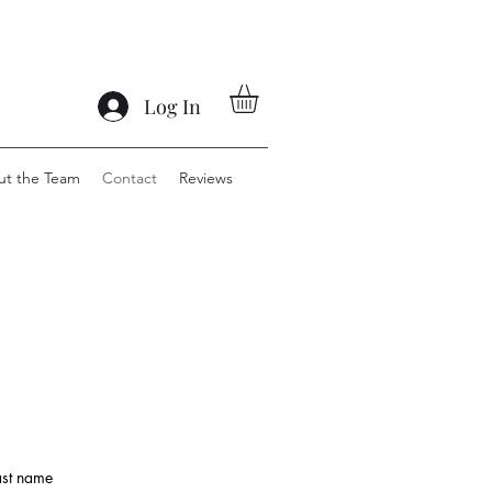
Log In
ut the Team
Contact
Reviews
ast name