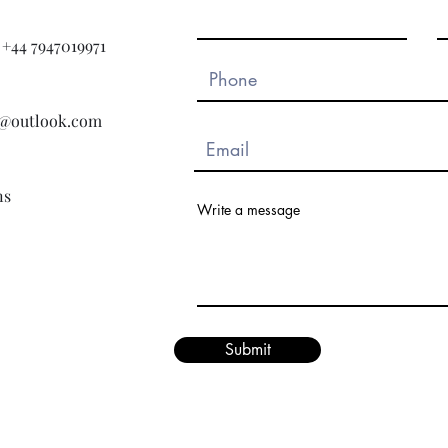
+44 7947019971
ns@outlook.com
ns
Write a message
Submit