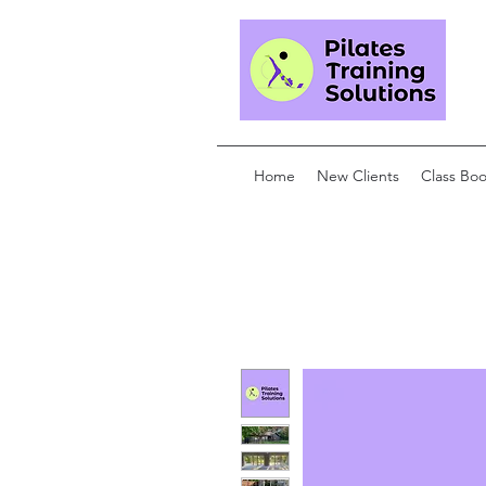
Home
New Clients
Class Bo