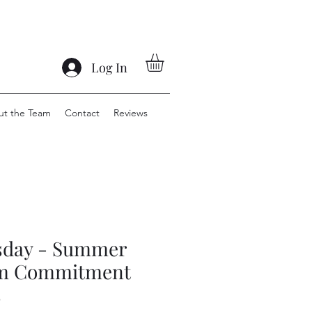
Log In
ut the Team
Contact
Reviews
sday - Summer
m Commitment
s