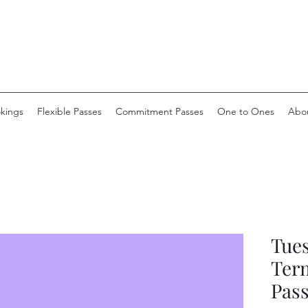
okings
Flexible Passes
Commitment Passes
One to Ones
Abo
Tue
Ter
Pas