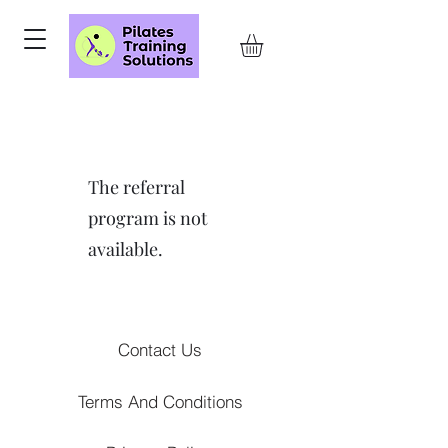
The referral
program is not
available.
Contact Us
Terms And Conditions